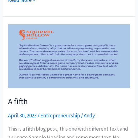
A
fifth
A fifth
April 30, 2023
/
Entrepreneurship
/
Andy
This is a fifth blog post, this one with different text and
an image Sample Heading and some more text. No