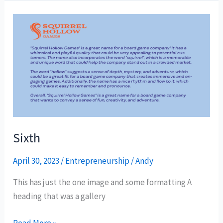
Sixth
Sixth
April 30, 2023
/
Entrepreneurship
/
Andy
This has just the one image and some formatting A
heading that was a gallery
Read More »