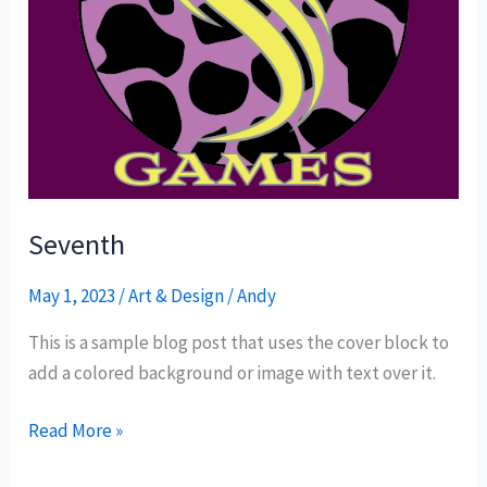
Seventh
May 1, 2023
/
Art & Design
/
Andy
This is a sample blog post that uses the cover block to
add a colored background or image with text over it.
Read More »