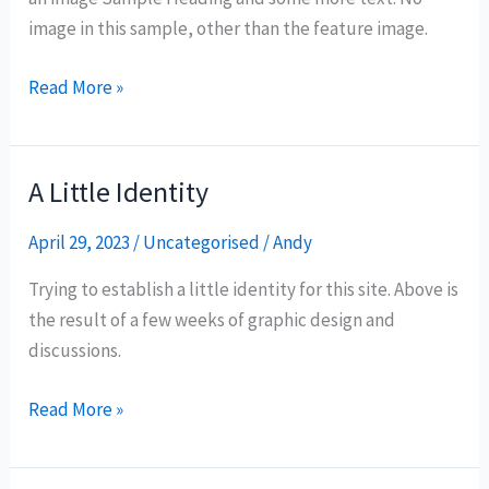
image in this sample, other than the feature image.
Read More »
A Little Identity
A
Little
April 29, 2023
/
Uncategorised
/
Andy
Identity
Trying to establish a little identity for this site. Above is
the result of a few weeks of graphic design and
discussions.
Read More »