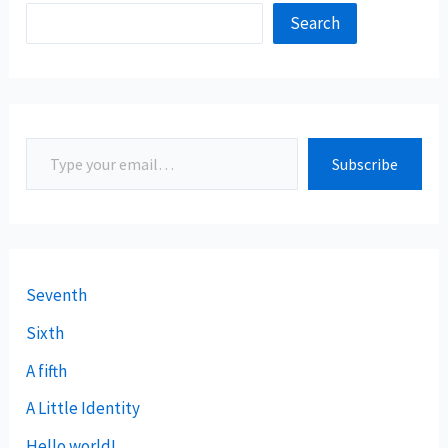
Search
Subscribe
Seventh
Sixth
A fifth
A Little Identity
Hello world!