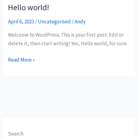
Hello world!
Hello
world!
April 6, 2023
/
Uncategorised
/
Andy
Welcome to WordPress. This is your first post. Edit or
delete it, then start writing! Yes, Hello world, for sure.
Read More »
Search