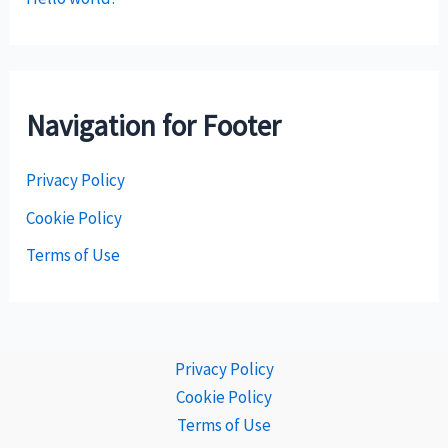
Navigation for Footer
Privacy Policy
Cookie Policy
Terms of Use
Privacy Policy
Cookie Policy
Terms of Use